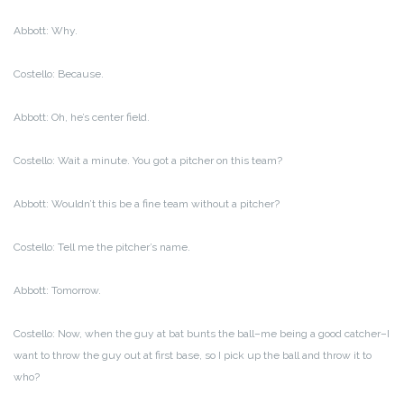
Abbott: Why.
Costello: Because.
Abbott: Oh, he’s center field.
Costello: Wait a minute. You got a pitcher on this team?
Abbott: Wouldn’t this be a fine team without a pitcher?
Costello: Tell me the pitcher’s name.
Abbott: Tomorrow.
Costello: Now, when the guy at bat bunts the ball–me being a good catcher–I
want to throw the guy out at first base, so I pick up the ball and throw it to
who?