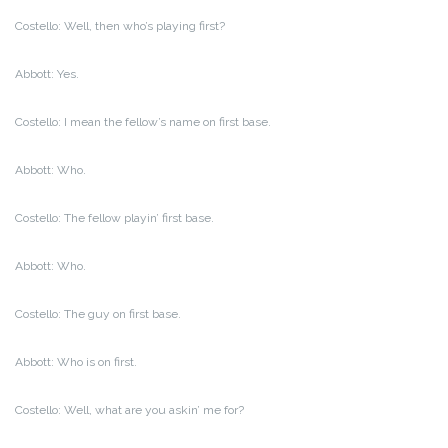
Costello: Well, then who’s playing first?
Abbott: Yes.
Costello: I mean the fellow’s name on first base.
Abbott: Who.
Costello: The fellow playin’ first base.
Abbott: Who.
Costello: The guy on first base.
Abbott: Who is on first.
Costello: Well, what are you askin’ me for?