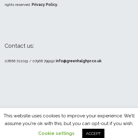
rights reserved.
Privacy Policy.
Contact us:
07866 722051 / 07966 799192
info@greenhalghpr.co.uk
This website uses cookies to improve your experience. We'll
Theme by
Colorlib
Powered by
WordPress
assume you're ok with this, but you can opt-out if you wish.
Cookie settings
ACCEPT