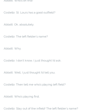
Abbott: Who’s on first!
Costello: St. Louis has a good outfield?
Abbott: Oh, absolutely.
Costello: The left fielder’s name?
Abbott: Why.
Costello: I don’t know, I just thought I’d ask.
Abbott: Well, I just thought I’d tell you.
Costello: Then tell me who’s playing left field?
Abbott: Who’s playing first.
Costello: Stay out of the infield! The left fielder’s name?