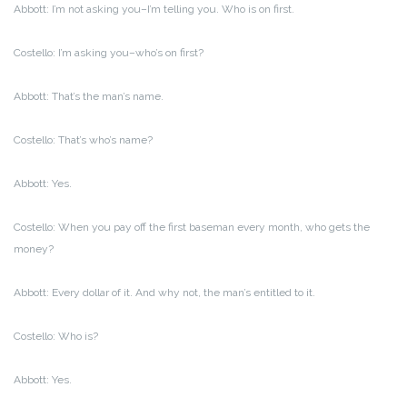
Abbott: I’m not asking you–I’m telling you. Who is on first.
Costello: I’m asking you–who’s on first?
Abbott: That’s the man’s name.
Costello: That’s who’s name?
Abbott: Yes.
Costello: When you pay off the first baseman every month, who gets the
money?
Abbott: Every dollar of it. And why not, the man’s entitled to it.
Costello: Who is?
Abbott: Yes.