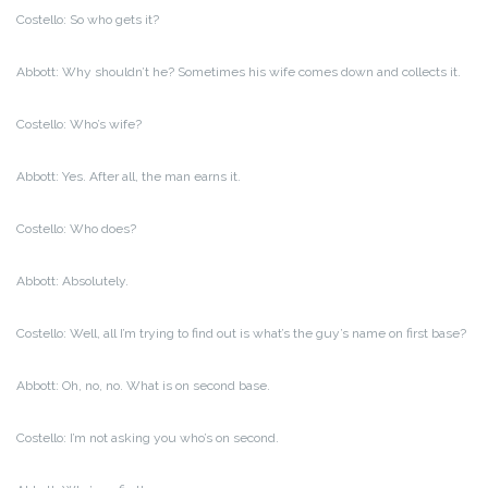
Costello: So who gets it?
Abbott: Why shouldn’t he? Sometimes his wife comes down and collects it.
Costello: Who’s wife?
Abbott: Yes. After all, the man earns it.
Costello: Who does?
Abbott: Absolutely.
Costello: Well, all I’m trying to find out is what’s the guy’s name on first base?
Abbott: Oh, no, no. What is on second base.
Costello: I’m not asking you who’s on second.