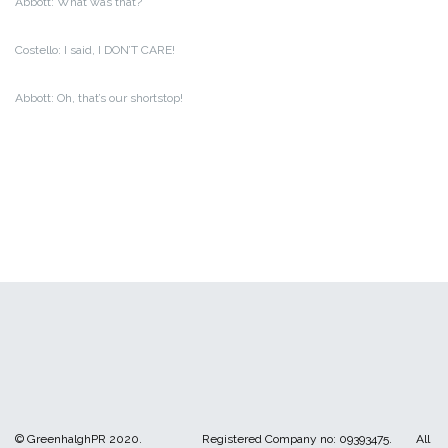
Abbott: What was that?
Costello: I said, I DON’T CARE!
Abbott: Oh, that’s our shortstop!
© GreenhalghPR 2020. Registered Company no: 09393475. All