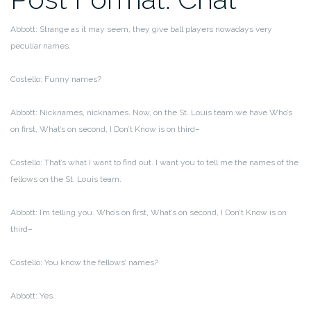
Abbott: Strange as it may seem, they give ball players nowadays very
peculiar names.
Costello: Funny names?
Abbott: Nicknames, nicknames. Now, on the St. Louis team we have Who’s
on first, What’s on second, I Don’t Know is on third–
Costello: That’s what I want to find out. I want you to tell me the names of the
fellows on the St. Louis team.
Abbott: I’m telling you. Who’s on first, What’s on second, I Don’t Know is on
third–
Costello: You know the fellows’ names?
Abbott: Yes.