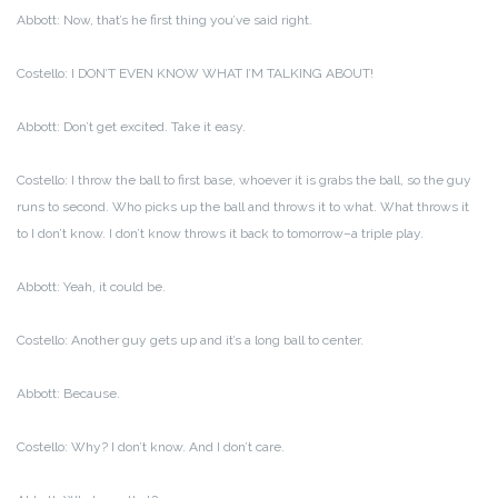
Abbott: Now, that’s he first thing you’ve said right.
Costello: I DON’T EVEN KNOW WHAT I’M TALKING ABOUT!
Abbott: Don’t get excited. Take it easy.
Costello: I throw the ball to first base, whoever it is grabs the ball, so the guy
runs to second. Who picks up the ball and throws it to what. What throws it
to I don’t know. I don’t know throws it back to tomorrow–a triple play.
Abbott: Yeah, it could be.
Costello: Another guy gets up and it’s a long ball to center.
Abbott: Because.
Costello: Why? I don’t know. And I don’t care.