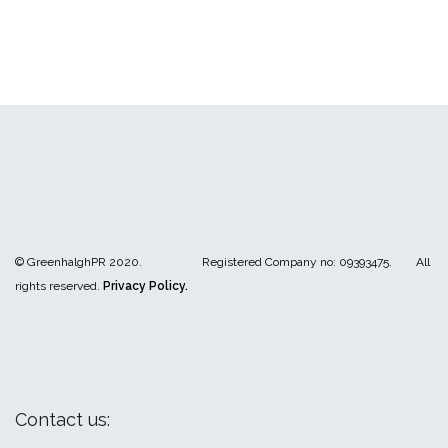
© GreenhalghPR 2020. Registered Company no: 09393475. All
rights reserved.
Privacy Policy.
Contact us: