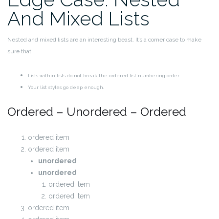
And Mixed Lists
Nested and mixed lists are an interesting beast. It’s a corner case to make
sure that
Lists within lists do not break the ordered list numbering order
Your list styles go deep enough.
Ordered – Unordered – Ordered
ordered item
ordered item
unordered
unordered
ordered item
ordered item
ordered item