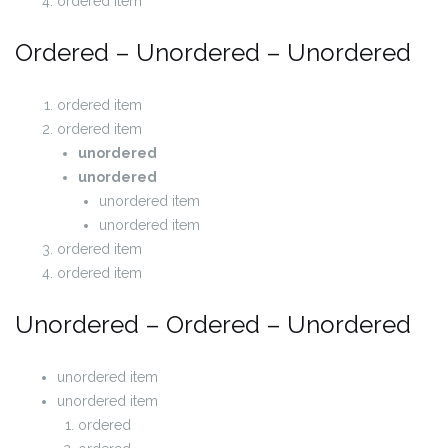
ordered item
Ordered – Unordered – Unordered
ordered item
ordered item
unordered
unordered
unordered item
unordered item
ordered item
ordered item
Unordered – Ordered – Unordered
unordered item
unordered item
ordered