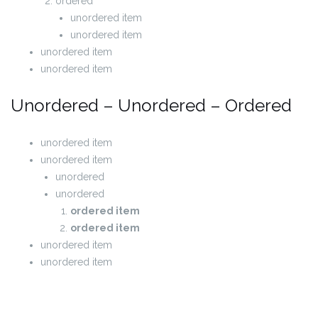
ordered
unordered item
unordered item
unordered item
unordered item
Unordered – Unordered – Ordered
unordered item
unordered item
unordered
unordered
ordered item
ordered item
unordered item
unordered item