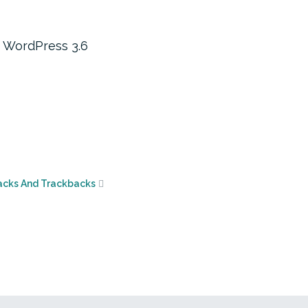
o WordPress 3.6
acks And Trackbacks