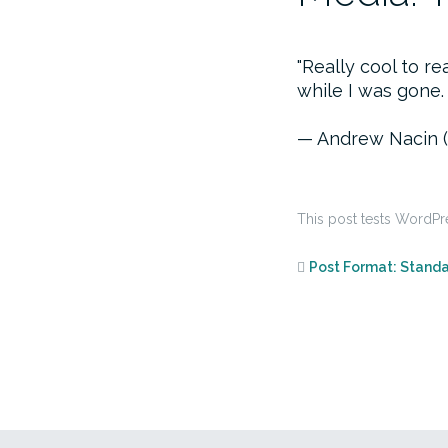
Really cool to 
while I was gone.
— Andrew Nacin 
This post tests WordPr
Post Format: Stand