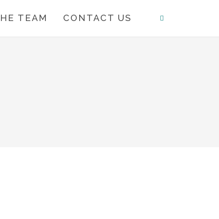
HE TEAM
CONTACT US