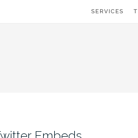
SERVICES
T
Twitter Embeds