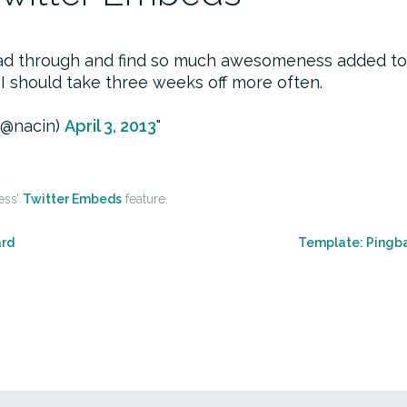
read through and find so much awesomeness added t
 I should take three weeks off more often.
(@nacin)
April 3, 2013
ess’
Twitter Embeds
feature.
ard
Template: Pingb