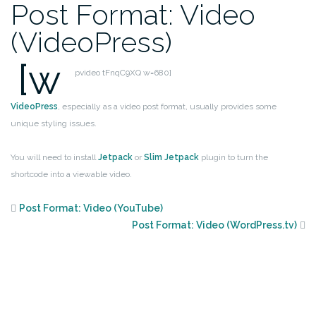
Post Format: Video
(VideoPress)
[w
pvideo tFnqC9XQ w=680]
VideoPress
, especially as a video post format, usually provides some
unique styling issues.
You will need to install
Jetpack
or
Slim Jetpack
plugin to turn the
shortcode into a viewable video.
Post Format: Video (YouTube)
Post Format: Video (WordPress.tv)