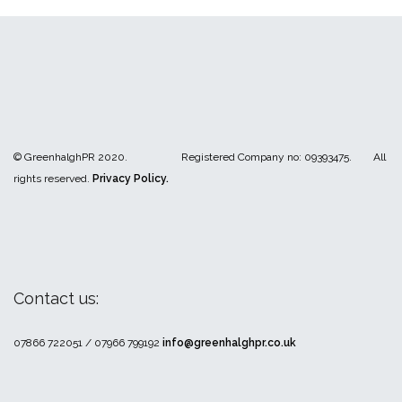
© GreenhalghPR 2020. Registered Company no: 09393475. All
rights reserved.
Privacy Policy.
Contact us:
07866 722051 / 07966 799192
info@greenhalghpr.co.uk